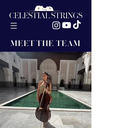
MEET THE TEAM