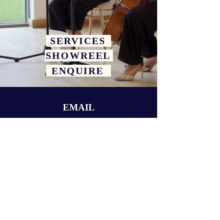
SERVICES
SHOWREEL
ENQUIRE
EMAIL
hello@celestialstringsldn.co.uk
FOLLOW